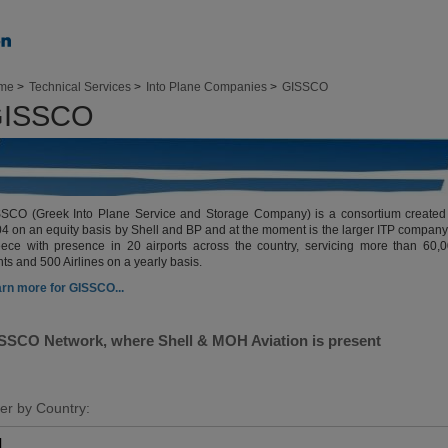
me
>
Technical Services
>
Into Plane Companies
>
GISSCO
ISSCO
SCO (Greek Into Plane Service and Storage Company) is a consortium created
4 on an equity basis by Shell and BP and at the moment is the larger ITP company
ece with presence in 20 airports across the country, servicing more than 60,
ghts and 500 Airlines on a yearly basis.
rn more for GISSCO...
SSCO Network, where Shell & MOH Aviation is present
ter by Country: