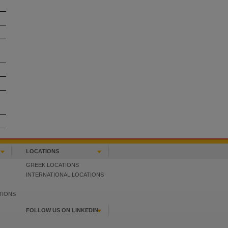
LOCATIONS
GREEK LOCATIONS
INTERNATIONAL LOCATIONS
TIONS
FOLLOW US ON LINKEDIN