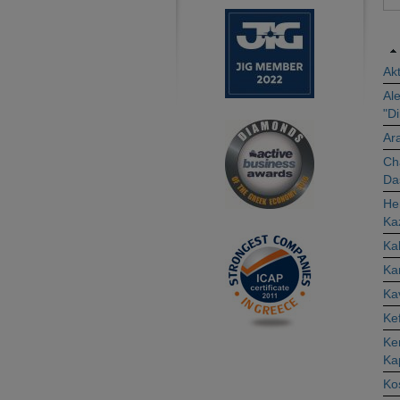
Akt
Ale
"D
Ar
Cha
Da
Her
Ka
Ka
Ka
Ka
Kef
Ker
Ka
Kos