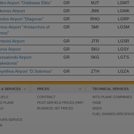
ilini Airport "Oddiseas Elitis"
GR
MJT
LGMT
konos Airport
GR
JMK
LGMK
odos Airport "Diagoras"
GR
RHO
LGRP
mos Airport "Aristarchos of
GR
SMI
LGSM
mos"
torini Airport
GR
JTR
LGSR
ros Airport
GR
SKU
LGSY
ssaloniki Airport
GR
SKG
LGTS
akedonia"
kynthos Airport "D.Solomos"
GR
ZTH
LGZA
 & SERVICES
PRICES
TECHNICAL SERVICES
UELS :
CONTRACT
INTO PLANE COMPANIES
TO PLANE
POST AIRFIELD PRICES (PAP)
HSSE
ULK
BUSINESS JET PRICES
MSDS
FUEL GRADES SPECIFICA
OURS SERVICE
ER