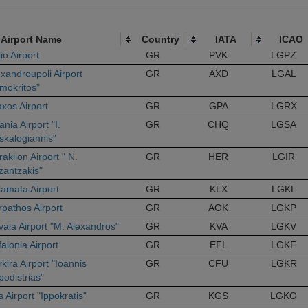
Airport Name
Country
IATA
ICAO
io Airport
GR
PVK
LGPZ
xandroupoli Airport
GR
AXD
LGAL
imokritos"
axos Airport
GR
GPA
LGRX
nia Airport "I.
GR
CHQ
LGSA
skalogiannis"
aklion Airport " N.
GR
HER
LGIR
zantzakis"
lamata Airport
GR
KLX
LGKL
rpathos Airport
GR
AOK
LGKP
vala Airport "M. Alexandros"
GR
KVA
LGKV
alonia Airport
GR
EFL
LGKF
kira Airport "Ioannis
GR
CFU
LGKR
podistrias"
 Airport "Ippokratis"
GR
KGS
LGKO