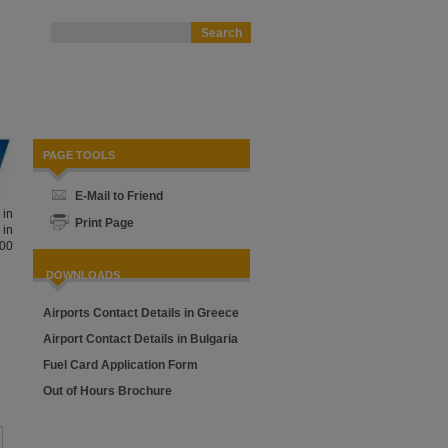
PAGE TOOLS
E-Mail to Friend
 in
Print Page
 in
000
DOWNLOADS
Airports Contact Details in Greece
Airport Contact Details in Bulgaria
Fuel Card Application Form
Out of Hours Brochure