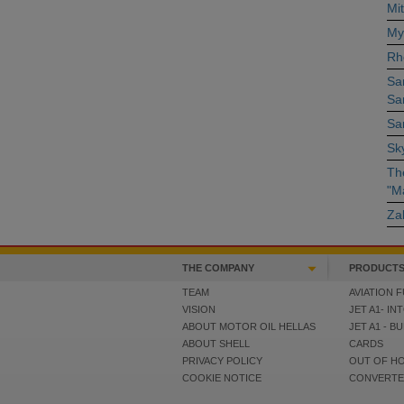
Mit
My
Rh
Sa
Sa
San
Sky
The
"M
Za
THE COMPANY
PRODUCTS
TEAM
AVIATION F
VISION
JET A1- IN
ABOUT MOTOR OIL HELLAS
JET A1 - B
ABOUT SHELL
CARDS
PRIVACY POLICY
OUT OF H
COOKIE NOTICE
CONVERT