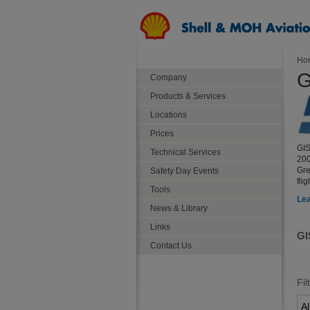
Ho
G
Company
Products & Services
Locations
Prices
GIS
Technical Services
200
Gre
Safety Day Events
fli
Tools
Lea
News & Library
Links
GI
Contact Us
Fil